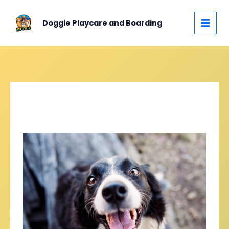
Skip
MAIN
to
Doggie Playcare and Boarding
MEN
content