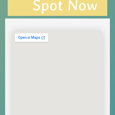
Spot Now