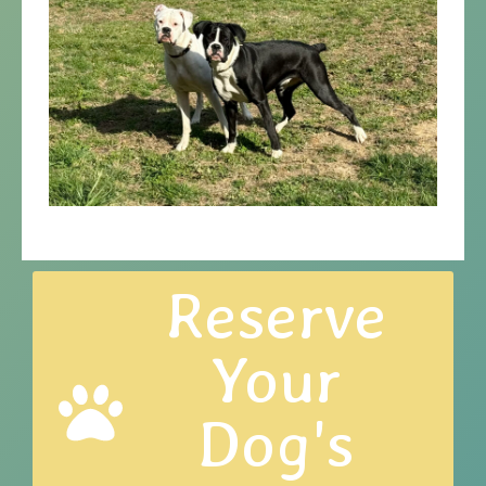
Reserve
Your
Dog's