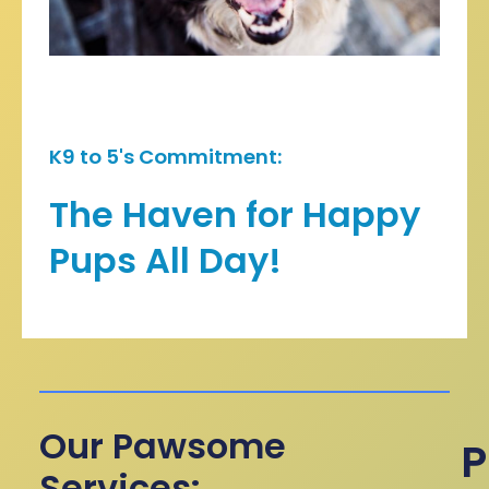
K9 to 5's Commitment:
The Haven for Happy
Pups All Day!
Our Pawsome
P
Services: