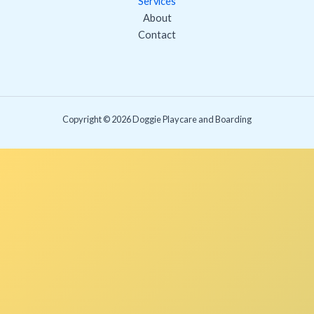
Services
About
Contact
Copyright © 2026 Doggie Playcare and Boarding