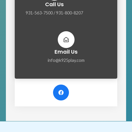
Call Us
931-563-7500 / 931-800-8207
Email Us
info@k925play.com
F
a
c
e
b
o
o
k