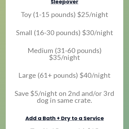
Sleepover
Toy (1-15 pounds) $25/night
Small (16-30 pounds) $30/night
Medium (31-60 pounds)
$35/night
Large (61+ pounds) $40/night
Save $5/night on 2nd and/or 3rd
dog in same crate.
Add a Bath + Dry to a Service