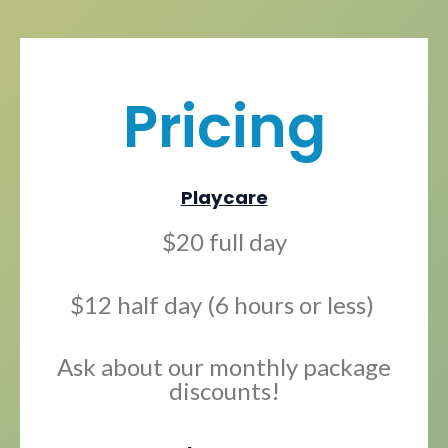
Pricing
Playcare
$20 full day
$12 half day (6 hours or less)
Ask about our monthly package
discounts!