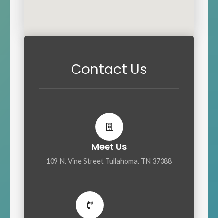
Contact Us
Meet Us
109 N. Vine Street Tullahoma, TN 37388