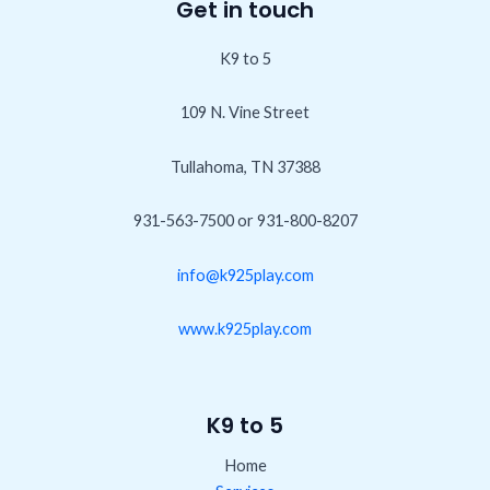
Get in touch
K9 to 5
109 N. Vine Street
Tullahoma, TN 37388
931-563-7500 or 931-800-8207
info@k925play.com
www.k925play.com
K9 to 5
Home