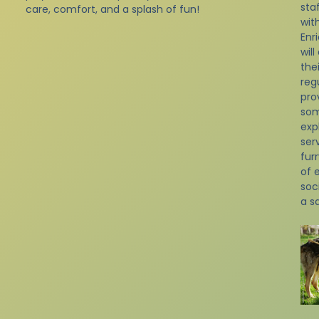
sta
care, comfort, and a splash of fun!
with
Enr
will
the
reg
pro
som
exp
ser
fur
of 
soc
a s