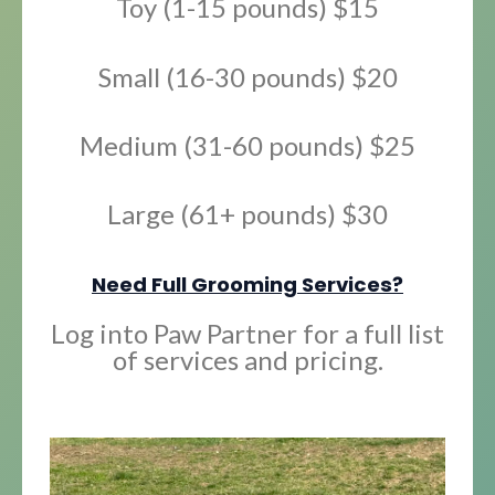
Toy (1-15 pounds) $15
Small (16-30 pounds) $20
Medium (31-60 pounds) $25
Large (61+ pounds) $30
Need Full Grooming Services?
Log into Paw Partner for a full list
of services and pricing.