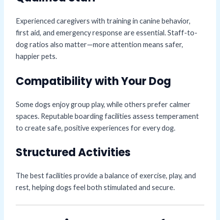
Experienced caregivers with training in canine behavior,
first aid, and emergency response are essential. Staff-to-
dog ratios also matter—more attention means safer,
happier pets.
Compatibility with Your Dog
Some dogs enjoy group play, while others prefer calmer
spaces. Reputable boarding facilities assess temperament
to create safe, positive experiences for every dog.
Structured Activities
The best facilities provide a balance of exercise, play, and
rest, helping dogs feel both stimulated and secure.