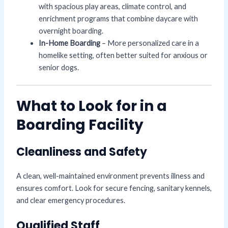
with spacious play areas, climate control, and
enrichment programs that combine daycare with
overnight boarding.
In-Home Boarding
– More personalized care in a
homelike setting, often better suited for anxious or
senior dogs.
What to Look for in a
Boarding Facility
Cleanliness and Safety
A clean, well-maintained environment prevents illness and
ensures comfort. Look for secure fencing, sanitary kennels,
and clear emergency procedures.
Qualified Staff