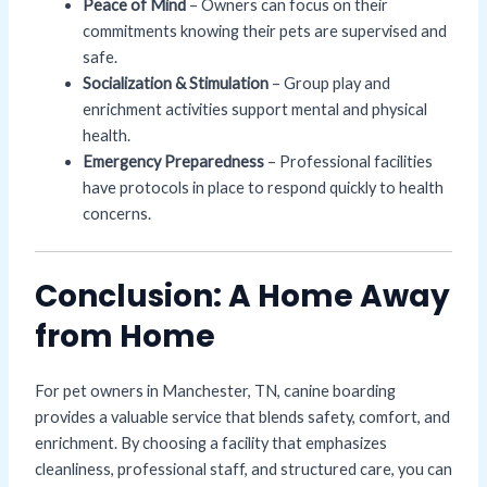
Peace of Mind
– Owners can focus on their
commitments knowing their pets are supervised and
safe.
Socialization & Stimulation
– Group play and
enrichment activities support mental and physical
health.
Emergency Preparedness
– Professional facilities
have protocols in place to respond quickly to health
concerns.
Conclusion: A Home Away
from Home
For pet owners in Manchester, TN, canine boarding
provides a valuable service that blends safety, comfort, and
enrichment. By choosing a facility that emphasizes
cleanliness, professional staff, and structured care, you can