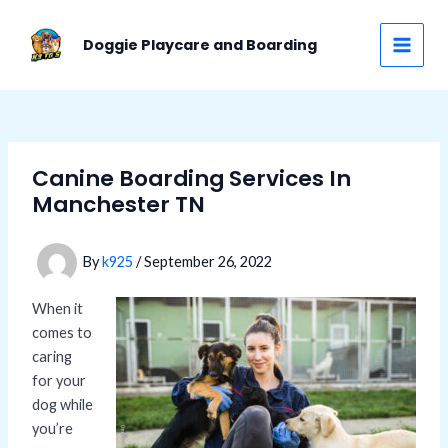
Skip
Post
MAI
to
navigation
Doggie Playcare and Boarding
MEN
content
Canine Boarding Services In
Manchester TN
By
k925
/
September 26, 2022
When it
comes to
caring
for your
dog while
you’re