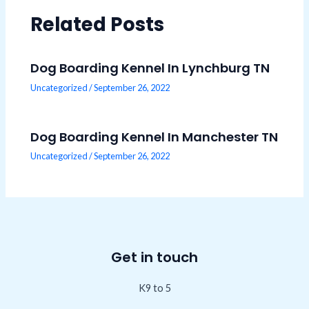
Related Posts
Dog Boarding Kennel In Lynchburg TN
Uncategorized
/
September 26, 2022
Dog Boarding Kennel In Manchester TN
Uncategorized
/
September 26, 2022
Get in touch
K9 to 5