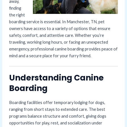
away,
finding
the right
boarding service is essential. In Manchester, TN, pet
owners have access to a variety of options that ensure
safety, comfort, and attentive care. Whether you’re
traveling, working long hours, or facing an unexpected
emergency, professional canine boarding provides peace of
mind and a secure place for your furry friend.
Understanding Canine
Boarding
Boarding facilities offer temporary lodging for dogs,
ranging from short stays to extended care. The best
programs balance structure and comfort, giving dogs
opportunities for play, rest, and socialization under