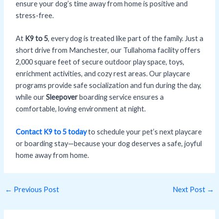
ensure your dog’s time away from home is positive and
stress-free.
At
K9 to 5
, every dog is treated like part of the family. Just a
short drive from Manchester, our Tullahoma facility offers
2,000 square feet of secure outdoor play space, toys,
enrichment activities, and cozy rest areas. Our playcare
programs provide safe socialization and fun during the day,
while our
Sleepover
boarding service ensures a
comfortable, loving environment at night.
Contact K9 to 5 today
to schedule your pet’s next playcare
or boarding stay—because your dog deserves a safe, joyful
home away from home.
←
Previous Post
Next Post
→