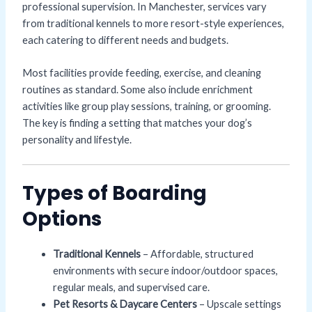
professional supervision. In Manchester, services vary
from traditional kennels to more resort-style experiences,
each catering to different needs and budgets.
Most facilities provide feeding, exercise, and cleaning
routines as standard. Some also include enrichment
activities like group play sessions, training, or grooming.
The key is finding a setting that matches your dog’s
personality and lifestyle.
Types of Boarding
Options
Traditional Kennels
– Affordable, structured
environments with secure indoor/outdoor spaces,
regular meals, and supervised care.
Pet Resorts & Daycare Centers
– Upscale settings