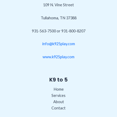
109 N. Vine Street
Tullahoma, TN 37388
931-563-7500 or 931-800-8207
info@k925play.com
www.k925play.com
K9 to 5
Home
Services
About
Contact