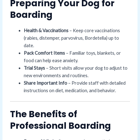
Preparing Your Dog for
Boarding
Health & Vaccinations
– Keep core vaccinations
(rabies, distemper, parvovirus, Bordetella) up to
date.
Pack Comfort Items
– Familiar toys, blankets, or
food can help ease anxiety.
Trial Stays
– Short visits allow your dog to adjust to
new environments and routines.
Share Important Info
– Provide staff with detailed
instructions on diet, medication, and behavior.
The Benefits of
Professional Boarding